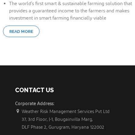
The world’s first smart & sustainable farming solution that
provides a guaranteed income to the farmers and makes
investment in smart farming financially viable
READ MORE
CONTACT US
Corporate Address:
Weather Risk Management Services Pvt Ltd
37, 3rd Floor, J-1, Bougainvilla Marg,
DLF Phase 2, Gurugram, Haryana 122002