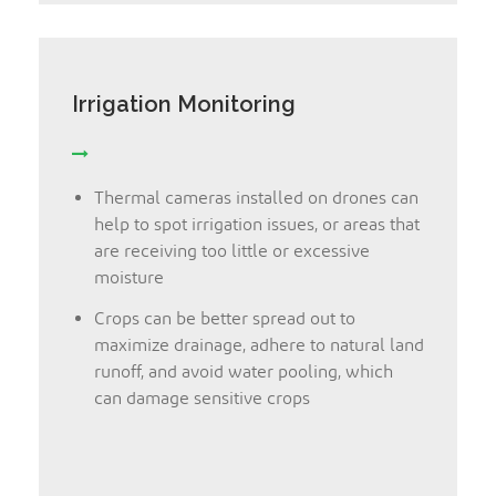
Irrigation Monitoring
Thermal cameras installed on drones can
help to spot irrigation issues, or areas that
are receiving too little or excessive
moisture
Crops can be better spread out to
maximize drainage, adhere to natural land
runoff, and avoid water pooling, which
can damage sensitive crops