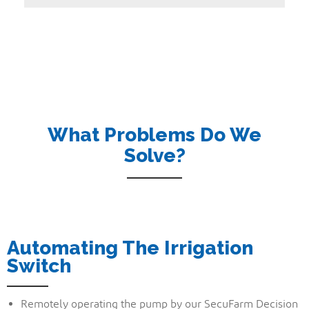
What Problems Do We
Solve?
Automating The Irrigation
Switch
Remotely operating the pump by our SecuFarm Decision