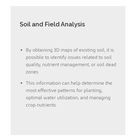
Soil and Field Analysis
By obtaining 3D maps of existing soil, it is
possible to identify issues related to soil
quality, nutrient management, or soil dead
zones
This information can help determine the
most effective patterns for planting,
optimal water utilization, and managing
crop nutrients