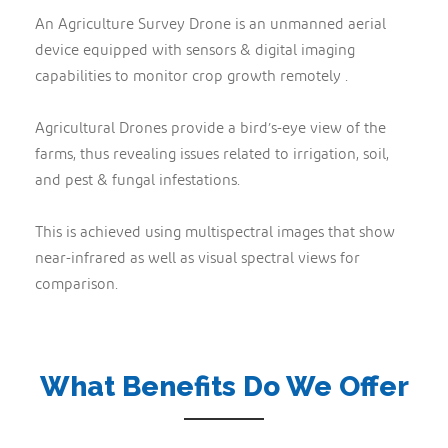
An Agriculture Survey Drone is an unmanned aerial
device equipped with sensors & digital imaging
capabilities to monitor crop growth remotely .
Agricultural Drones provide a bird’s-eye view of the
farms, thus revealing issues related to irrigation, soil,
and pest & fungal infestations.
This is achieved using multispectral images that show
near-infrared as well as visual spectral views for
comparison.
What Benefits Do We Offer