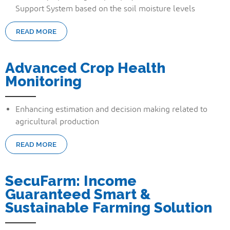
Support System based on the soil moisture levels
READ MORE
Advanced Crop Health
Monitoring
Enhancing estimation and decision making related to
agricultural production
READ MORE
SecuFarm: Income
Guaranteed Smart &
Sustainable Farming Solution