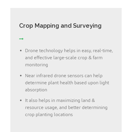
Crop Mapping and Surveying
Drone technology helps in easy, real-time,
and effective large-scale crop & farm
monitoring
Near infrared drone sensors can help
determine plant health based upon light
absorption
It also helps in maximizing land &
resource usage, and better determining
crop planting locations