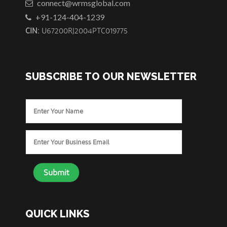
connect@wrmsglobal.com
+91-124-404-1239
CIN:
U67200RJ2004PTC019775
SUBSCRIBE TO OUR NEWSLETTER
Enter
Your
Name
Enter
Your
Business
Email
*
QUICK LINKS