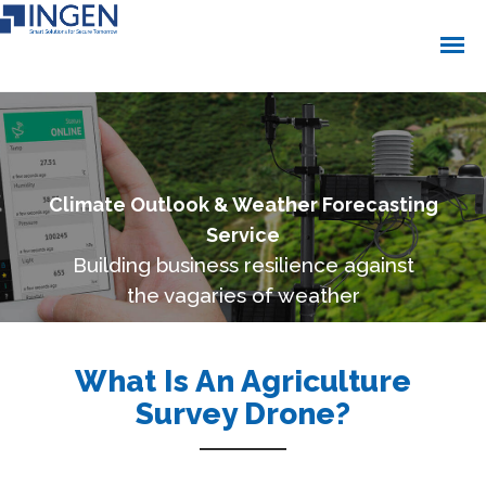
Climate Outlook & Weather Forecasting
Service
Building business resilience against
the vagaries of weather
What Is An Agriculture
Survey Drone?